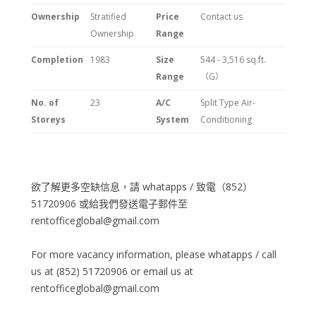
Ownership
Stratified
Price
Contact us
Ownership
Range
Completion
1983
Size
544 - 3,516 sq.ft.
Range
（G）
No. of
23
A/C
Split Type Air-
Storeys
System
Conditioning
欲了解更多空缺信息，請 whatapps / 致電（852）
51720906 或給我們發送電子郵件至
rentofficeglobal@gmail.com
For more vacancy information, please whatapps / call
us at (852) 51720906 or email us at
rentofficeglobal@gmail.com