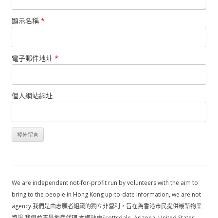
顯示名稱
*
電子郵件地址
*
個人網站網址
We are independent not-for-profit run by volunteers with the aim to
bring to the people in Hong Kong up-to-date information, we are not
agency.我們是由志願者組織的獨立非營利，旨在為香港市民提供最新物業
資訊,我們並不是地產代理,本網站由Scottsdale, Arizona, United States