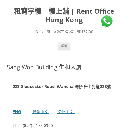
租寫字樓 | 樓上舖 | Rent Office
Hong Kong
Office-Shop-寫字樓-樓上舖-辦公室
跳
選單
至
主
要
內
容
Sang Woo Building 生和大廈
228 Gloucester Road, Wancha 灣仔 告士打道228號
ENG
繁體中文
简体中文
TEL : (852) 5172 0906