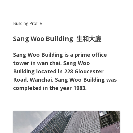
Building Profile
Sang Woo Building 生和大廈
Sang Woo Building is a prime office
tower in wan chai. Sang Woo
Building
located in
228 Gloucester
Road, Wanchai
. Sang Woo Building
was
completed in the year 1983.