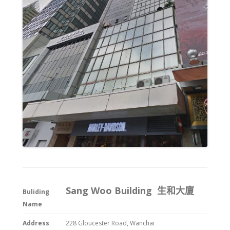
Sang Woo Building 生和大廈
Buliding
Name
Address
228 Gloucester Road, Wanchai