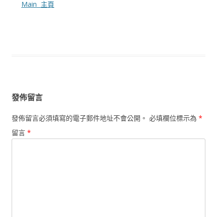
Main 主頁
發佈留言
發佈留言必須填寫的電子郵件地址不會公開。
必填欄位標示為
*
留言
*