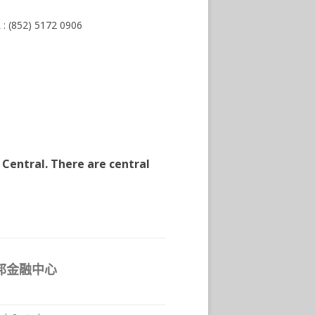
 : (852) 5172 0906
 Central. There are central
 友邦金融中心