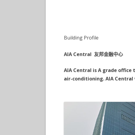
TSIM SHA TSUI 6
TSIM SHA TSUI 7
Building Profile
AIA Central 友邦金融中心
AIA Central is A grade office
air-conditioning. AIA Central