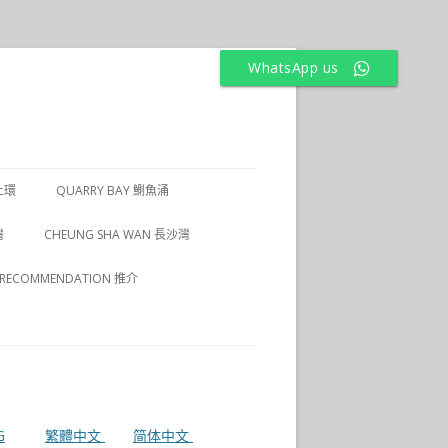
WhatsApp us
上環
QUARRY BAY 鰂魚涌
1 上環
灣
CHEUNG SHA WAN 長沙灣
2 上環
RECOMMENDATION 推介
3 上環
4 上環
G
繁體中文
简体中文