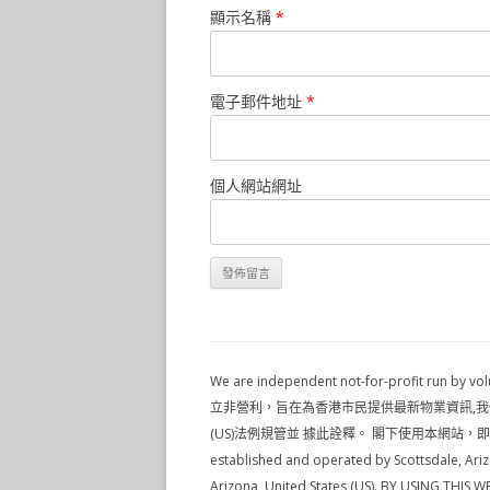
顯示名稱
*
電子郵件地址
*
個人網站網址
We are independent not-for-profit run by 
立非營利，旨在為香港市民提供最新物業資訊,我們並不是地產代理,本
(US)法例規管並 據此詮釋。 閣下使用本網站，即表示 閣下
established and operated by Scottsdale, Ariz
Arizona, United States (US). BY USING TH