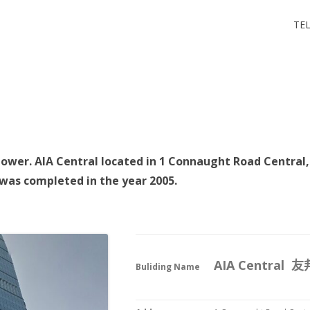
 尖沙咀
TEL
 尖沙咀
 tower. AIA Central located in 1 Connaught Road Central,
 was completed in the year 2005.
AIA Central
Buliding Name