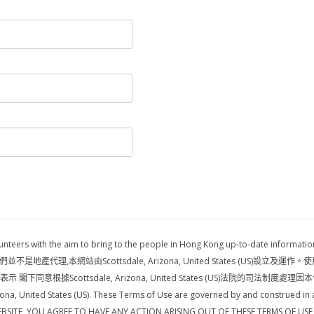
volunteers with the aim to bring to the people in Hong Kong up-to-date i
網站由Scottsdale, Arizona, United States (US)設立及運作。使用條款受Scot
同意根據Scottsdale, Arizona, United States (US)法院的司法制度處理因本
ona, United States (US). These Terms of Use are governed by and construed in a
IS WEBSITE, YOU AGREE TO HAVE ANY ACTION ARISING OUT OF THESE TERMS OF U