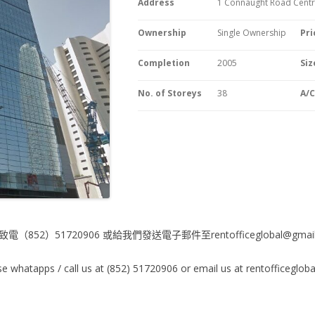
Address
1 Connaught Road Centra
Ownership
Single Ownership
Pri
Completion
2005
Siz
No. of Storeys
38
A/
電（852）51720906 或給我們發送電子郵件至rentofficeglobal@gmail
e whatapps / call us at (852) 51720906 or email us at rentofficeglo