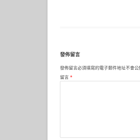
發佈留言
發佈留言必須填寫的電子郵件地址不會公
留言
*