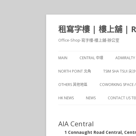
租寫字樓 | 樓上舖 | Ren
Office-Shop-寫字樓-樓上舖-辦公室
MAIN
CENTRAL 中環
ADMIRALT
CENTRAL 1 中環
NORTH POINT 北角
TSIM SHA TSUI 尖
CENTRAL 2 中環
NORTH POINT 1 北角
TSIM SHA TSUI 1
OTHERS 其他地區
COWORKING SPACE
CENTRAL 3 中環
NORTH POINT 2 北角
TSIM SHA TSUI 2
HK NEWS
NEWS
CONTACT US TEL 
CENTRAL 4 中環
TSIM SHA TSUI 3
CENTRAL 5 中環
AIA Central
TSIM SHA TSUI 4
1 Connaught Road Central, C
TSIM SHA TSUI 5