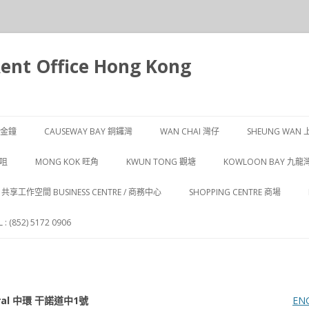
t Office Hong Kong
跳
至
Y 金鐘
CAUSEWAY BAY 銅鑼灣
WAN CHAI 灣仔
SHEUNG WAN 
主
要
內
CAUSEWAY BAY 1 銅鑼灣
WAN CHAI 1 灣仔
SHEUNG WAN 
沙咀
MONG KOK 旺角
KWUN TONG 觀塘
KOWLOON BAY 九龍
容
CAUSEWAY BAY 2 銅鑼灣
WAN CHAI 2 灣仔
SHEUNG WAN 
 尖沙咀
MONG KOK 1 旺角
KWUN TONG 1 觀塘
 / 共享工作空間 BUSINESS CENTRE / 商務中心
SHOPPING CENTRE 商場
CAUSEWAY BAY 3 銅鑼灣
WAN CHAI 3 灣仔
SHEUNG WAN 
 尖沙咀
MONG KOK 2 旺角
KWUN TONG 2 觀塘
: (852) 5172 0906
CAUSEWAY BAY 4 銅鑼灣
WAN CHAI 4 灣仔
SHEUNG WAN 
 尖沙咀
MONG KOK 3 旺角
KWUN TONG 3 觀塘
WAN CHAI 5 灣仔
 尖沙咀
entral 中環 干諾道中1號
EN
WAN CHAI 6 灣仔
 尖沙咀