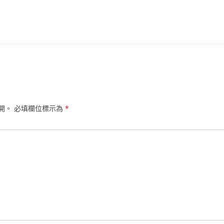
開。
必填欄位標示為
*