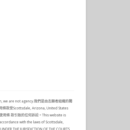
nformation, we are not agency.我們是由志願者組織的獨
tsdale, Arizona, United States
使用條 款引致的任何訴訟。This website is
ccordance with the laws of Scottsdale,
SE UNDER THE JURISDICTION OF THE COURTS