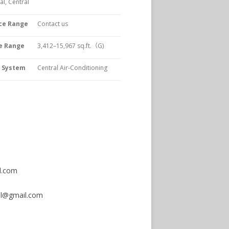
l, Central
ce Range
Contact us
e Range
3,412–15,967
sq.ft.（G)
C System
Central Air-Conditioning
.com
bal@gmail.com