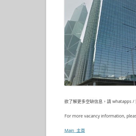
欲了解更多空缺信息，請 whatapps / 致
For more vacancy information, pleas
Main 主頁