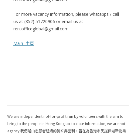
For more vacancy information, please whatapps / call
us at (852) 51720906 or email us at
rentofficeglobal@gmail.com
Main 主頁
We are independent not-for-profit run by volunteers with the aim to
bring to the people in Hong Kong up-to-date information, we are not
agency.我們是由志願者組織的獨立非營利，旨在為香港市民提供最新物業