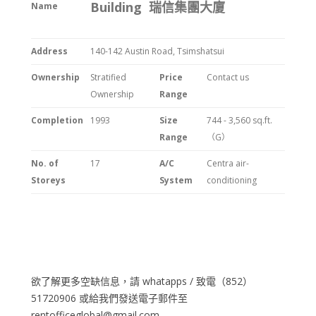
Building 瑞信集團大廈
Name
Address
140-142 Austin Road, Tsimshatsui
Ownership
Stratified
Price
Contact us
Ownership
Range
Completion
1993
Size
744 - 3,560 sq.ft.
Range
（G）
No. of
17
A/C
Centra air-
Storeys
System
conditioning
欲了解更多空缺信息，請 whatapps / 致電（852）
51720906 或給我們發送電子郵件至
rentofficeglobal@gmail.com