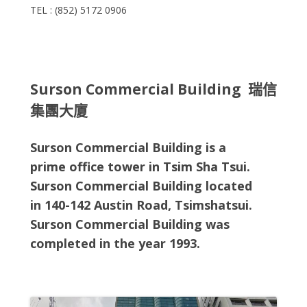
TEL : (852) 5172 0906
Surson Commercial Building 瑞信
集團大廈
Surson Commercial Building is a
prime office tower in Tsim Sha Tsui.
Surson Commercial Building located
in
140-142 Austin Road, Tsimshatsui
.
Surson Commercial Building
was
completed in the year 1993.