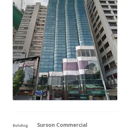
Surson Commercial
Buliding