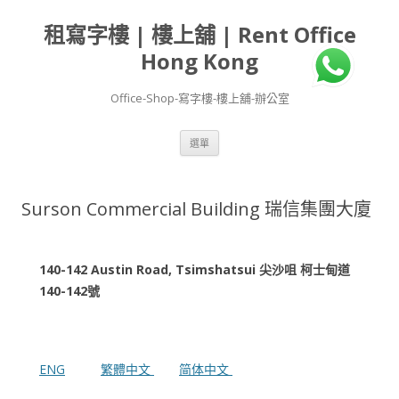
租寫字樓 | 樓上舖 | Rent Office
Hong Kong
Office-Shop-寫字樓-樓上舖-辦公室
跳
選單
至
主
要
內
容
Surson Commercial Building 瑞信集團大廈
140-142 Austin Road, Tsimshatsui 尖沙咀 柯士甸道
140-142號
ENG
繁體中文
简体中文