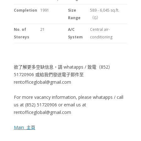
Completion
1991
Size
589 - 6,045 sq.ft.
Range
（G）
No. of
21
A/C
Central air-
Storeys
System
conditioning
欲了解更多空缺信息，請 whatapps / 致電（852）
51720906 或給我們發送電子郵件至
rentofficeglobal@gmail.com
For more vacancy information, please whatapps / call
us at (852) 51720906 or email us at
rentofficeglobal@gmail.com
Main 主頁