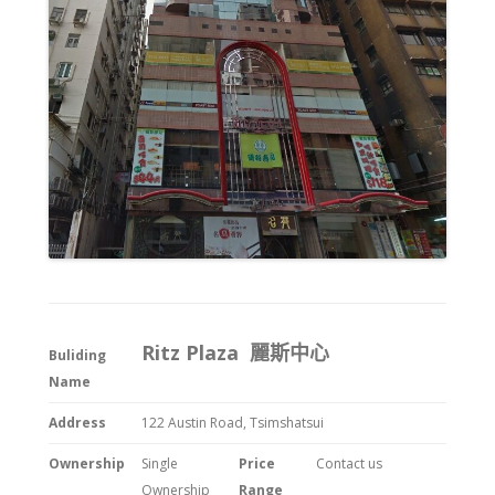
Ritz Plaza 麗斯中心
Buliding
Name
Address
122 Austin Road, Tsimshatsui
Ownership
Single
Price
Contact us
Ownership
Range