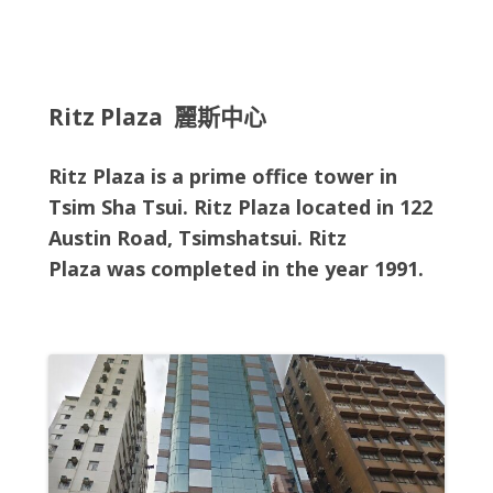
Ritz Plaza 麗斯中心
Ritz Plaza is a prime office tower in
Tsim Sha Tsui. Ritz Plaza located in
122
Austin Road, Tsimshatsui
. Ritz
Plaza
was completed in the year 1991.