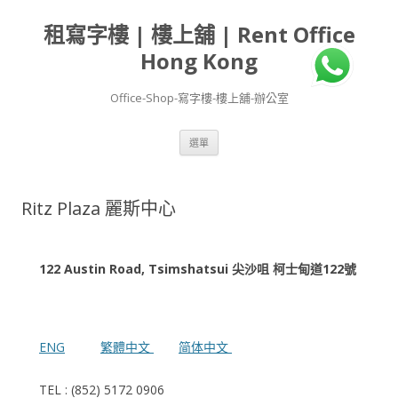
租寫字樓 | 樓上舖 | Rent Office
Hong Kong
Office-Shop-寫字樓-樓上舖-辦公室
跳
選單
至
主
要
內
容
Ritz Plaza 麗斯中心
122 Austin Road, Tsimshatsui 尖沙咀 柯士甸道122號
ENG
繁體中文
简体中文
TEL : (852) 5172 0906