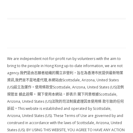
We are independent not-for-profit run by volunteers with the aim to
bring to the people in Hong Kong up-to-date information, we are not
agency.我們是由志願者組織的獨立非營利，旨在為香港市民提供最新物業
資訊,我們並不是地產代理,本網站由Scottsdale, Arizona, United States
(US)設立及運作。使用條款受Scottsdale, Arizona, United States (US)法例
規管並 據此詮釋。 閣下使用本網站，即表示 閣下同意根據Scottsdale,
Arizona, United States (US)法院的司法制度處理因本使用條 款引致的任何
訴訟。This website is established and operated by Scottsdale,
Arizona, United States (US). These Terms of Use are governed by and
construed in accordance with the laws of Scottsdale, Arizona, United
States (US). BY USING THIS WEBSITE, YOU AGREE TO HAVE ANY ACTION