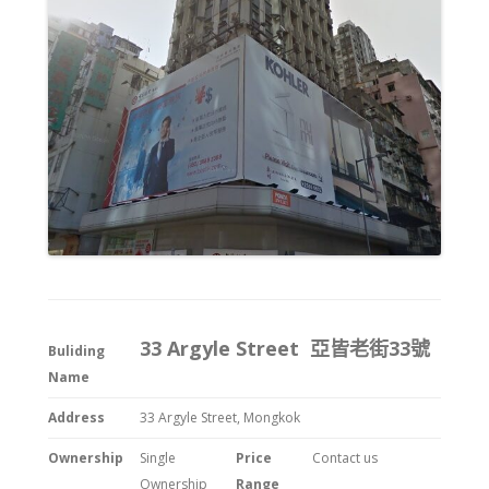
33 Argyle Street 亞皆老街33號
Buliding
Name
Address
33 Argyle Street, Mongkok
Ownership
Single
Price
Contact us
Ownership
Range