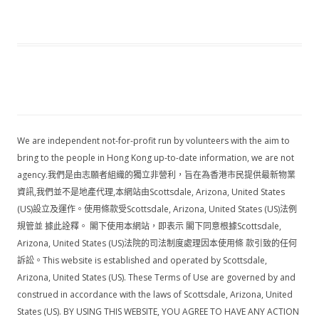
We are independent not-for-profit run by volunteers with the aim to
bring to the people in Hong Kong up-to-date information, we are not
agency.我們是由志願者組織的獨立非營利，旨在為香港市民提供最新物業
資訊,我們並不是地產代理,本網站由Scottsdale, Arizona, United States
(US)設立及運作。使用條款受Scottsdale, Arizona, United States (US)法例
規管並 據此詮釋。 閣下使用本網站，即表示 閣下同意根據Scottsdale,
Arizona, United States (US)法院的司法制度處理因本使用條 款引致的任何
訴訟。This website is established and operated by Scottsdale,
Arizona, United States (US). These Terms of Use are governed by and
construed in accordance with the laws of Scottsdale, Arizona, United
States (US). BY USING THIS WEBSITE, YOU AGREE TO HAVE ANY ACTION