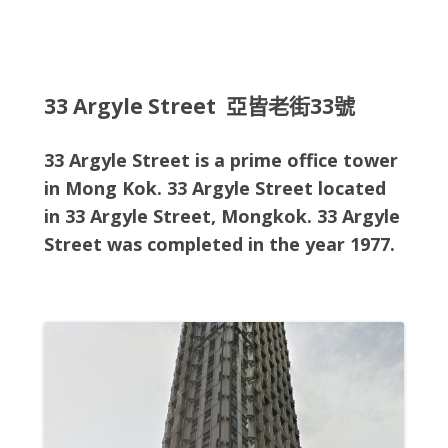
33 Argyle Street 亞皆老街33號
33 Argyle Street is a prime office tower
in Mong Kok. 33 Argyle Street located
in
33 Argyle Street, Mongkok
. 33 Argyle
Street
was completed in the year 1977.