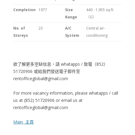
Completion
1977
Size
440 - 1,955
sq.ft.
Range
（G）
No. of
23
A/C
Central air-
Storeys
System
conditioning
欲了解更多空缺信息，請 whatapps / 致電（852）
51720906 或給我們發送電子郵件至
rentofficeglobal@gmail.com
For more vacancy information, please whatapps / call
us at (852) 51720906 or email us at
rentofficeglobal@gmail.com
Main 主頁