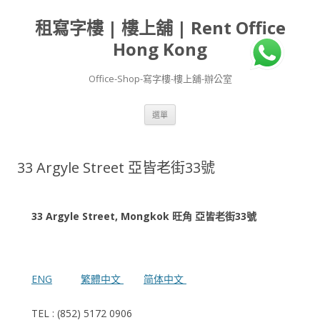
租寫字樓 | 樓上舖 | Rent Office
Hong Kong
Office-Shop-寫字樓-樓上舖-辦公室
跳
選單
至
主
要
內
容
33 Argyle Street 亞皆老街33號
33 Argyle Street, Mongkok 旺角 亞皆老街33號
ENG
繁體中文
简体中文
TEL : (852) 5172 0906